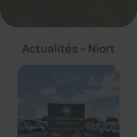
Actualités – Niort