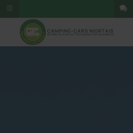
CAMPING-CARS NIORTAIS
DISTRIBUTEUR NEUF ET OCCASIONS TOUTES MARQUES