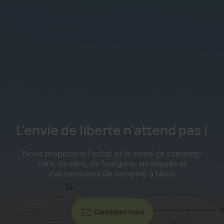
L'envie de liberté n'attend pas !
Nous proposons l'achat et la vente de camping-
cars, de vans, de fourgons aménagés et
d'accessoires de camping à Niort.
Contactez-nous