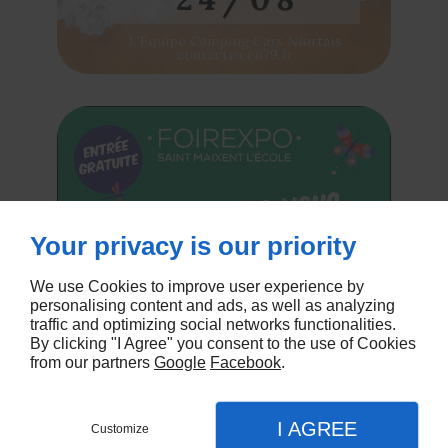
Your privacy is our priority
We use Cookies to improve user experience by
personalising content and ads, as well as analyzing
traffic and optimizing social networks functionalities.
By clicking "I Agree" you consent to the use of Cookies
from our partners
Google
Facebook
.
I AGREE
Customize